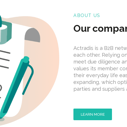
ABOUT US
Our compa
Actradis is a B2B net
each other. Relying 
meet due diligence a
values its member co
their everyday life ea
expanding, which opti
parties and suppliers a
LEARN MORE