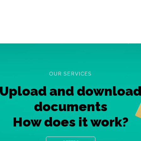
OUR SERVICES
Upload and downloa
documents
How does it work?