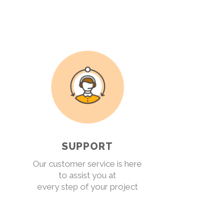
SUPPORT
Our customer service is here
to assist you at
every step of your project