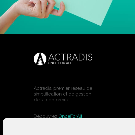
Actradis, premier réseau de
simplification et de gestion
de la conformité
Découvrez
OnceForAll
,
solutions pour le bâtiment