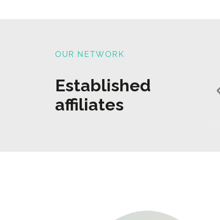
OUR NETWORK
Established
affiliates