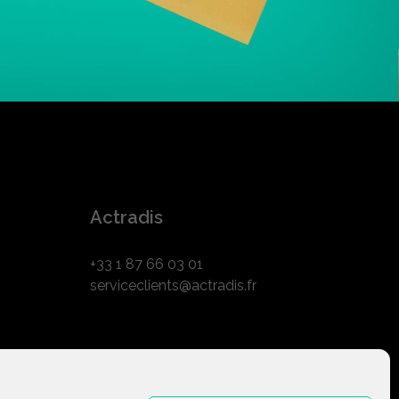
Actradis
+33 1 87 66 03 01
serviceclients@actradis.fr