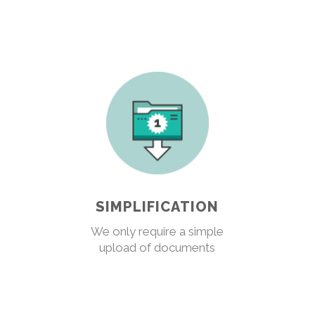
SIMPLIFICATION
We only require a simple
upload of documents