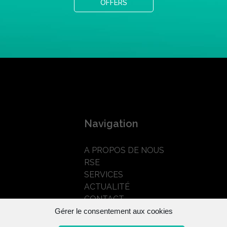
OFFERS
Navigation
A PROPOS DE NOUS
RSE
SERVICES
ACTUALITÉ
CONTACT
Gérer le consentement aux cookies