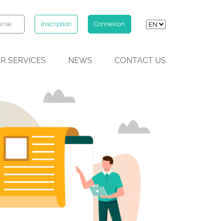
rise
Inscription
Connexion
R SERVICES
NEWS
CONTACT US