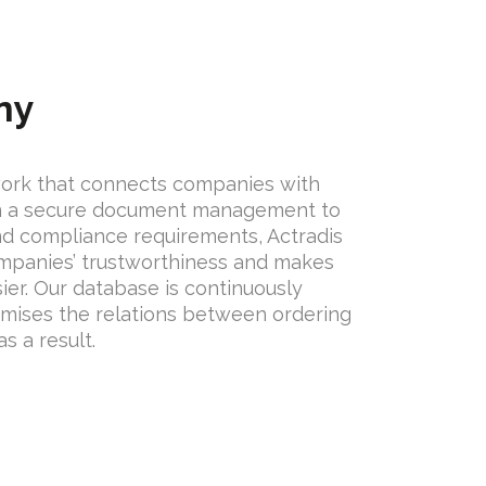
ny
work that connects companies with
on a secure document management to
nd compliance requirements, Actradis
mpanies’ trustworthiness and makes
sier. Our database is continuously
mises the relations between ordering
s a result.