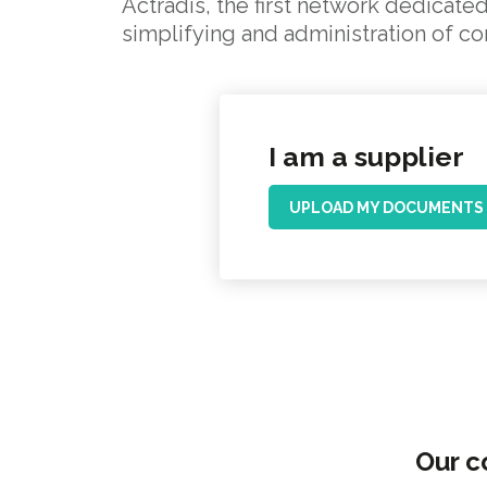
Actradis, the first network dedicated
simplifying and administration of c
I am a supplier
UPLOAD MY DOCUMENTS
Our c