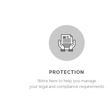
PROTECTION
We’re here to help you manage
your legal and compliance requirements