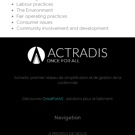
Labour practices
The Environment
Fair operating practices
Consumer issues
Community involvement and development.
Actradis, premier réseau de simplification et de gestion de la
conformité
Découvrez
OnceForAll
, solutions pour le bâtiment
Navigation
A PROPOS DE NOUS