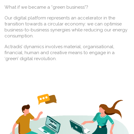
What if we became a “green business”?
Our digital platform represents an accelerator in the
transition towards a circular economy: we can optimise
business-to-business synergies while reducing our energy
consumption.
Actradis’ dynamics involves material, organisational,
financial, human and creative means to engage in a
‘green’ digital revolution.