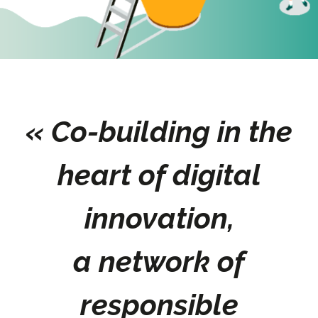
« Co-building in the
heart of digital
innovation,
a network of
responsible