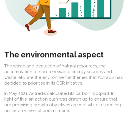
The environmental aspect
The waste and depletion of natural resources, the
accumulation of non-renewable energy sources and
waste, etc. are the environmental themes that Actradis has
decided to prioritise in its CSR initiative.
In May 2021, Actradis calculated its carbon footprint. In
light of this, an action plan was drawn up to ensure that
our promising growth objectives are met while respecting
our environmental commitments.