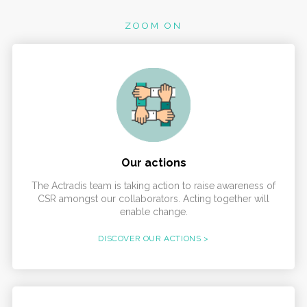
ZOOM ON
Our actions
The Actradis team is taking action to raise awareness of
CSR amongst our collaborators. Acting together will
enable change.
DISCOVER OUR ACTIONS >