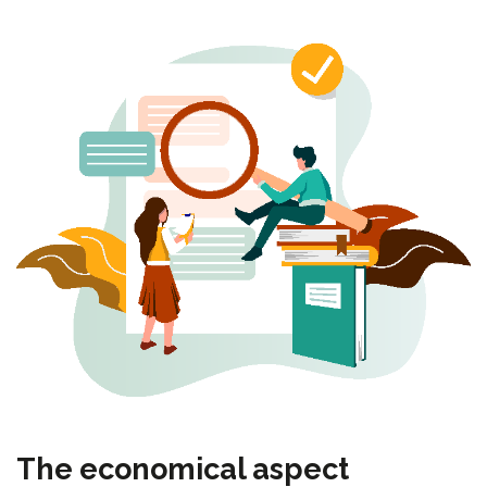
The economical aspect