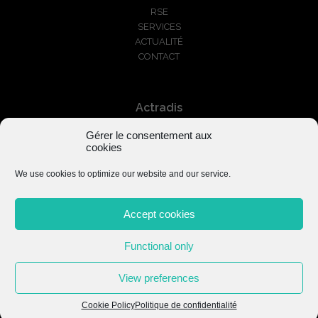
RSE
SERVICES
ACTUALITÉ
CONTACT
Actradis
Gérer le consentement aux
+33 1 87 66 03 01
cookies
serviceclients@actradis.fr
We use cookies to optimize our website and our service.
Accept cookies
Functional only
Mentions légales
–
Politique de confidentialité
View preferences
Cookie Policy
Politique de confidentialité