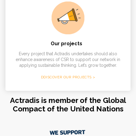
Our projects
Every project that Actradis undertakes should also
enhance awareness of CSR to support our network in
applying sustainable thinking. Let’s grow together.
DDISCOVER OUR PROJECTS >
Actradis is member of the Global
Compact of the United Nations