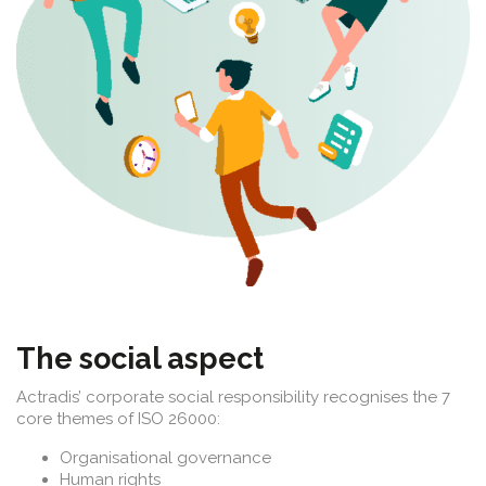
The social aspect
Actradis’ corporate social responsibility recognises the 7
core themes of ISO 26000:
Organisational governance
Human rights