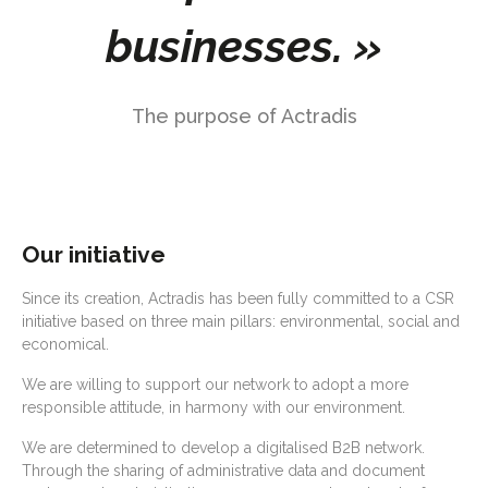
businesses. »
The purpose of Actradis
Our initiative
Since its creation, Actradis has been fully committed to a CSR
initiative based on three main pillars: environmental, social and
economical.
We are willing to support our network to adopt a more
responsible attitude, in harmony with our environment.
We are determined to develop a digitalised B2B network.
Through the sharing of administrative data and document