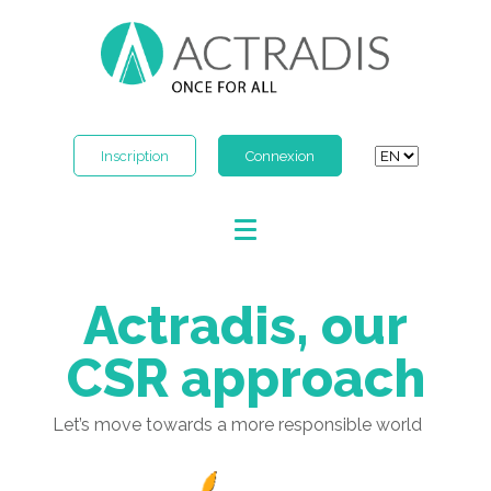
Inscription
Connexion
Actradis, our
CSR approach
Let’s move towards a more responsible world