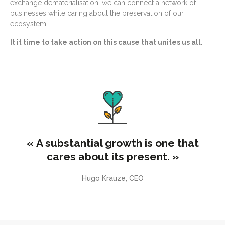
exchange dematerialisation, we can connect a network of
businesses while caring about the preservation of our
ecosystem.
It it time to take action on this cause that unites us all.
« A substantial growth is one that
cares about its present. »
Hugo Krauze, CEO