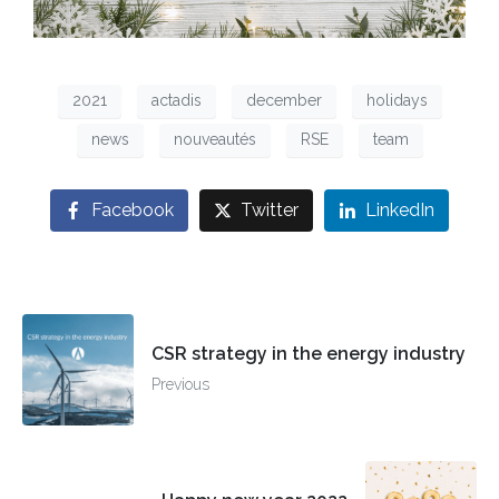
2021
actadis
december
holidays
news
nouveautés
RSE
team
Facebook
Twitter
LinkedIn
CSR strategy in the energy industry
Previous