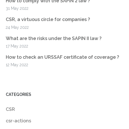
How to comply with the SAPIN 2 law ?
31 May 2022
CSR, a virtuous circle for companies ?
24 May 2022
What are the risks under the SAPIN II law ?
17 May 2022
How to check an URSSAF certificate of coverage ?
12 May 2022
CATEGORIES
CSR
csr-actions