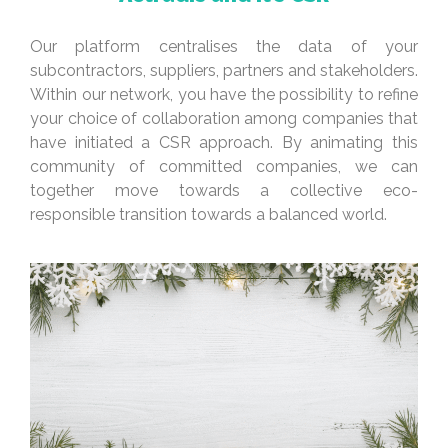
Our platform centralises the data of your
subcontractors, suppliers, partners and stakeholders.
Within our network, you have the possibility to refine
your choice of collaboration among companies that
have initiated a CSR approach. By animating this
community of committed companies, we can
together move towards a collective eco-
responsible transition towards a balanced world.