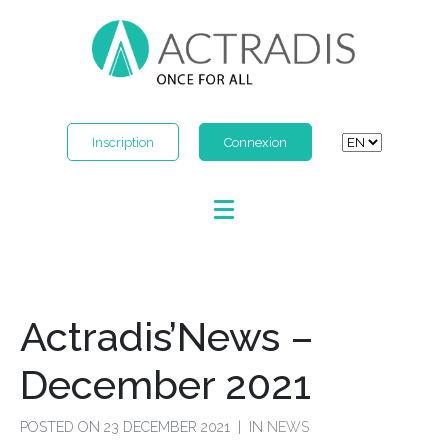
Inscription
Connexion
Actradis’News –
December 2021
POSTED ON
23 DECEMBER 2021
IN
NEWS