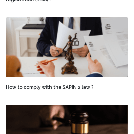
How to comply with the SAPIN 2 law ?