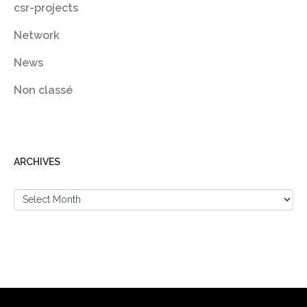
csr-projects
Network
News
Non classé
ARCHIVES