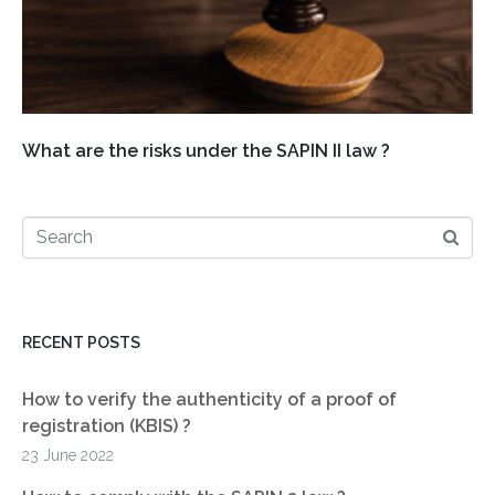
What are the risks under the SAPIN II law ?
RECENT POSTS
How to verify the authenticity of a proof of
registration (KBIS) ?
23 June 2022