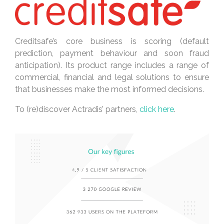
Creditsafe’s core business is scoring (default
prediction, payment behaviour and soon fraud
anticipation). Its product range includes a range of
commercial, financial and legal solutions to ensure
that businesses make the most informed decisions.
To (re)discover Actradis’ partners,
click here
.