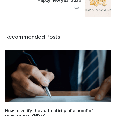
Happy new year 2022
Next
Recommended Posts
How to verify the authenticity of a proof of
registration (KBIS) ?