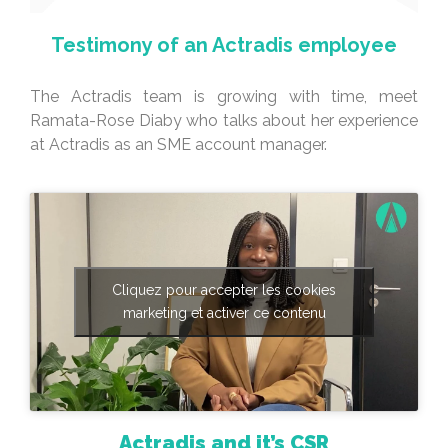
Testimony of an Actradis employee
The Actradis team is growing with time, meet
Ramata-Rose Diaby who talks about her experience
at Actradis as an SME account manager.
Cliquez pour accepter les cookies
marketing et activer ce contenu
Actradis and it’s CSR