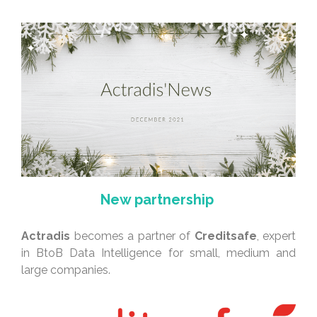
New partnership
Actradis
becomes a partner of
Creditsafe
, expert
in BtoB Data Intelligence for small, medium and
large companies.