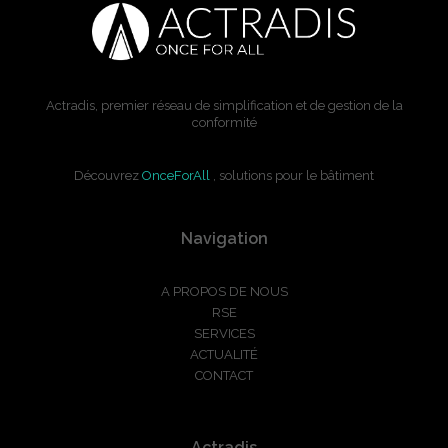
Actradis, premier réseau de simplification et de gestion de la
conformité
Découvrez
OnceForAll
, solutions pour le bâtiment
Navigation
A PROPOS DE NOUS
RSE
SERVICES
ACTUALITÉ
CONTACT
Actradis