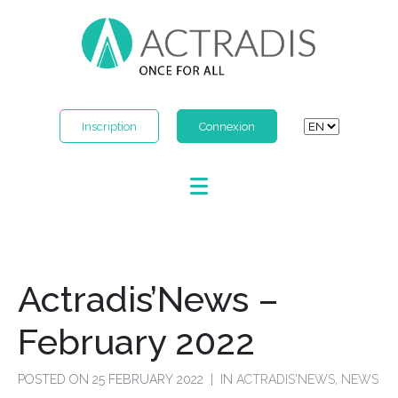
Inscription
Connexion
Actradis’News –
February 2022
POSTED ON
25 FEBRUARY 2022
IN
ACTRADIS'NEWS
,
NEWS