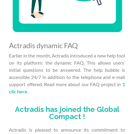
Actradis dynamic FAQ
Earlier in the month, Actradis introduced a new help tool
on its platform: the dynamic FAQ. This allows users’
initial questions to be answered. The help bubble is
accessible 24/7 in addition to the telephone and e-mail
support offered. Read more about our FAQ project in
1
clic here
.
Actradis has joined the Global
Compact !
Actradis is pleased to announce its commitment to