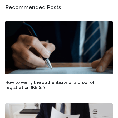
Recommended Posts
How to verify the authenticity of a proof of
registration (KBIS) ?