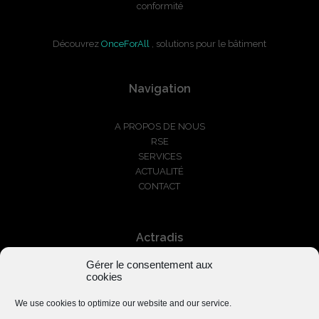
conformité
Découvrez
OnceForAll
, solutions pour le bâtiment
Navigation
A PROPOS DE NOUS
RSE
SERVICES
ACTUALITÉ
CONTACT
Actradis
Gérer le consentement aux
+33 1 87 66 03 01
cookies
serviceclients@actradis.fr
We use cookies to optimize our website and our service.