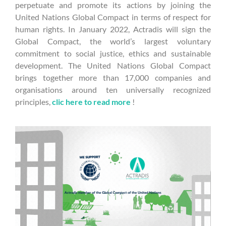
perpetuate and promote its actions by joining the
United Nations Global Compact in terms of respect for
human rights. In January 2022, Actradis will sign the
Global Compact, the world’s largest voluntary
commitment to social justice, ethics and sustainable
development. The United Nations Global Compact
brings together more than 17,000 companies and
organisations around ten universally recognized
principles,
clic here to read more
!