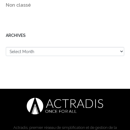
Non classé
ARCHIVES
Actradis, premier réseau de simplification et de gestion de la