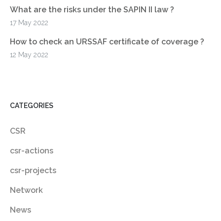
What are the risks under the SAPIN II law ?
17 May 2022
How to check an URSSAF certificate of coverage ?
12 May 2022
CATEGORIES
CSR
csr-actions
csr-projects
Network
News