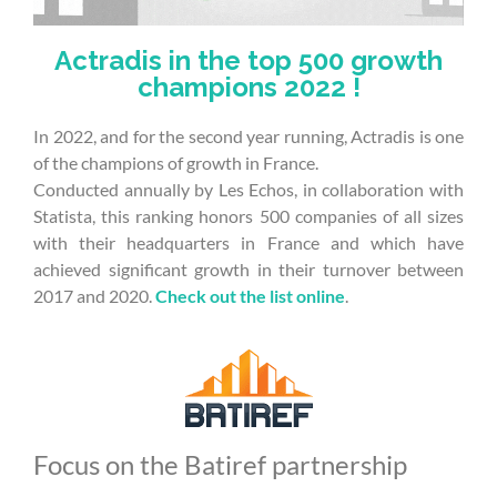
Actradis in the top 500 growth
champions 2022 !
In 2022, and for the second year running, Actradis is one
of the champions of growth in France.
Conducted annually by Les Echos, in collaboration with
Statista, this ranking honors 500 companies of all sizes
with their headquarters in France and which have
achieved significant growth in their turnover between
2017 and 2020.
Check out the list online
.
Focus on the Batiref partnership