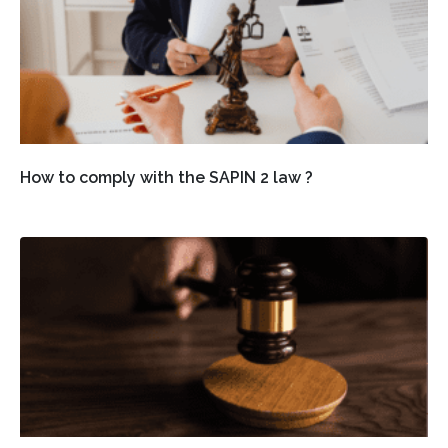
How to comply with the SAPIN 2 law ?