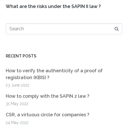
What are the risks under the SAPIN II law ?
RECENT POSTS
How to verify the authenticity of a proof of
registration (KBIS) ?
23 June 2022
How to comply with the SAPIN 2 law ?
31 May 2022
CSR, a virtuous circle for companies ?
24 May 2022