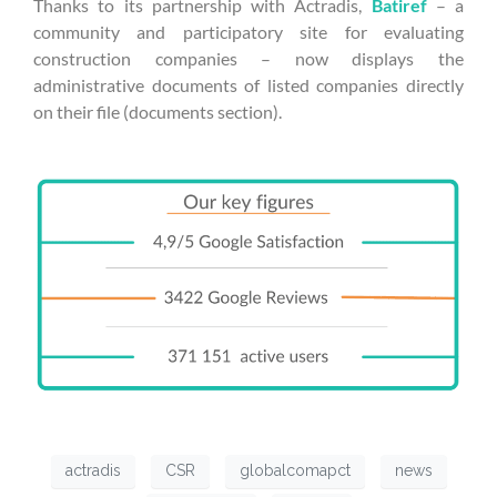
Thanks to its partnership with Actradis,
Batiref
– a
community and participatory site for evaluating
construction companies – now displays the
administrative documents of listed companies directly
on their file (documents section).
actradis
CSR
globalcomapct
news