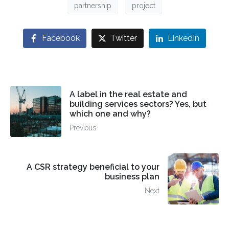
partnership
project
Facebook
Twitter
LinkedIn
A label in the real estate and
building services sectors? Yes, but
which one and why?
Previous
A CSR strategy beneficial to your
business plan
Next