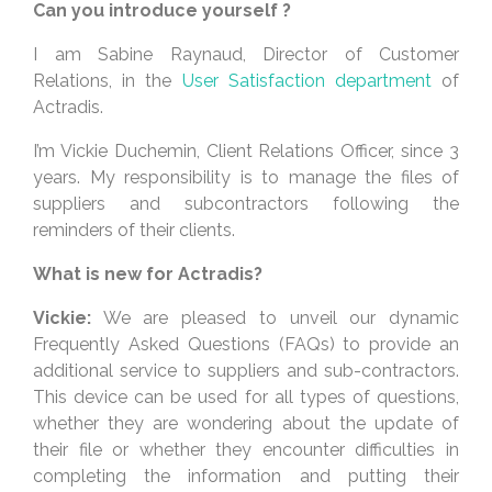
Can you introduce yourself ?
I am Sabine Raynaud, Director of Customer
Relations, in the
User Satisfaction department
of
Actradis.
I’m Vickie Duchemin, Client Relations Officer, since 3
years. My responsibility is to manage the files of
suppliers and subcontractors following the
reminders of their clients.
What is new for Actradis?
Vickie:
We are pleased to unveil our dynamic
Frequently Asked Questions (FAQs) to provide an
additional service to suppliers and sub-contractors.
This device can be used for all types of questions,
whether they are wondering about the update of
their file or whether they encounter difficulties in
completing the information and putting their