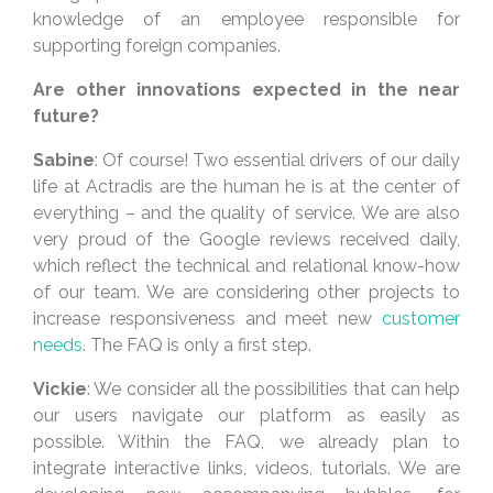
knowledge of an employee responsible for
supporting foreign companies.
Are other innovations expected in the near
future?
Sabine
: Of course! Two essential drivers of our daily
life at Actradis are the human he is at the center of
everything – and the quality of service. We are also
very proud of the Google reviews received daily,
which reflect the technical and relational know-how
of our team. We are considering other projects to
increase responsiveness and meet new
customer
needs
. The FAQ is only a first step.
Vickie
: We consider all the possibilities that can help
our users navigate our platform as easily as
possible. Within the FAQ, we already plan to
integrate interactive links, videos, tutorials. We are