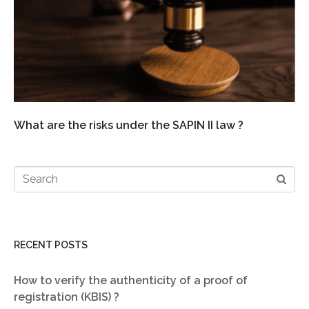
What are the risks under the SAPIN II law ?
RECENT POSTS
How to verify the authenticity of a proof of
registration (KBIS) ?