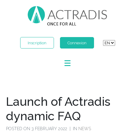
Inscription
Connexion
Launch of Actradis
dynamic FAQ
POSTED ON
3 FEBRUARY 2022
IN
NEWS