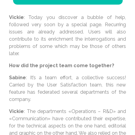
Vickie
: Today you discover a bubble of help,
followed very soon by a special page. Recurring
issues are already addressed. Users will also
contribute to its enrichment the interrogations and
problems of some which may be those of others
later.
How did the project team come together?
Sabine
: It’s a team effort, a collective success!
Carried by the User Satisfaction team, this new
feature has federated several departments of the
company.
Vickie
: The departments «Operations – R&D» and
«Communication» have contributed their expertise,
for the technical aspects on the one hand, editorial
and graphic on the other hand. We also relied on the