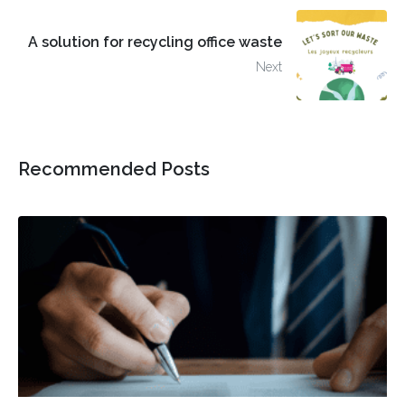
A solution for recycling office waste
Next
Recommended Posts