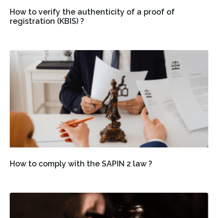
How to verify the authenticity of a proof of
registration (KBIS) ?
How to comply with the SAPIN 2 law ?