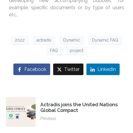
developing new accompanying bubbles, for
example, specific documents or by type of users
etc..
2022
actradis
Dynamic
Dynamic FAQ
FAQ
project
Facebook
Twitter
LinkedIn
Actradis joins the United Nations
Global Compact
Previous