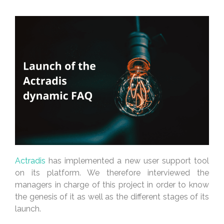
Actradis
has implemented a new user support tool
on its platform. We therefore interviewed the
managers in charge of this project in order to know
the genesis of it as well as the different stages of its
launch.