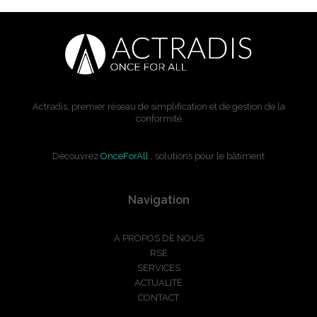
Actradis, premier réseau de simplification et de gestion de la
conformité
Découvrez
OnceForAll
, solutions pour le bâtiment
Navigation
A PROPOS DE NOUS
RSE
SERVICES
ACTUALITÉ
CONTACT