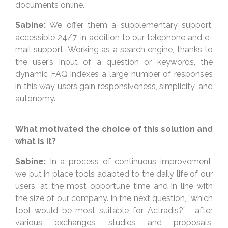
documents online.
Sabine:
We offer them a supplementary support,
accessible 24/7, in addition to our telephone and e-
mail support. Working as a search engine, thanks to
the user’s input of a question or keywords, the
dynamic FAQ indexes a large number of responses
in this way users gain responsiveness, simplicity, and
autonomy.
What motivated the choice of this solution and
what is it?
Sabine:
In a process of continuous improvement,
we put in place tools adapted to the daily life of our
users, at the most opportune time and in line with
the size of our company. In the next question, “which
tool would be most suitable for Actradis?” , after
various exchanges, studies and proposals,