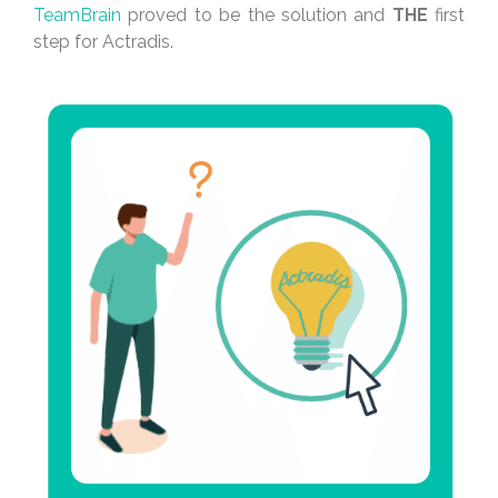
TeamBrain
proved to be the solution and
THE
first
step for Actradis.