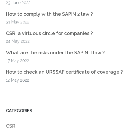
23 June 2022
How to comply with the SAPIN 2 law ?
31 May 2022
CSR, a virtuous circle for companies ?
24 May 2022
What are the risks under the SAPIN II law ?
17 May 2022
How to check an URSSAF certificate of coverage ?
12 May 2022
CATEGORIES
CSR