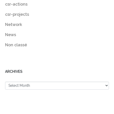
csr-actions
csr-projects
Network
News
Non classé
ARCHIVES